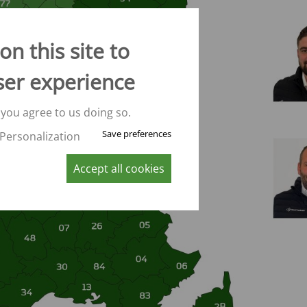
CONVEYOR BELT WAGON
trailers -
Aperion
n this site to
 trailers -
ser experience
 trailers -
 you agree to us doing so.
K
Save preferences
Personalization
Accept all cookies