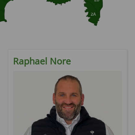
Raphael Nore