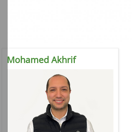
Mohamed Akhrif