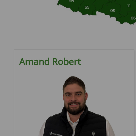
Amand Robert