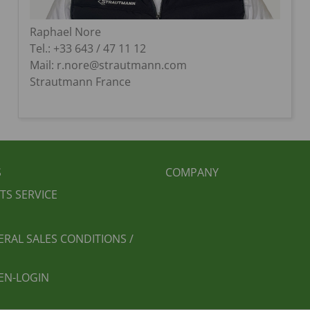
Raphael Nore
Tel.: +33 643 / 47 11 12
Mail: r.nore@strautmann.com
Strautmann France
BEREICHSMENÜ
FUSSBEREICH 2
S
COMPANY
TS SERVICE
ERAL SALES CONDITIONS /
EN-LOGIN