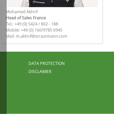
Mohamed Akhrif
Head of Sales France
Tel.: +49 (0) 5424 / 802 - 188
Mobile: +49 (0) 160/9785 6945
Mail: m.akhrif@strautmann.com
FUSSBEREICH 3
DATA PROTECTION
DISCLAIMER