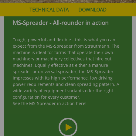
TECHNICAL DATA
DOWNLOAD
MS-Spreader - All-rounder in action
Tough, powerful and flexible - this is what you can
expect from the MS-Spreader from Strautmann. The
machine is ideal for farms that operate their own
machinery or machinery collectives that hire out
machines. Equally effective as either a manure
spreader or universal spreader, the MS-Spreader
impresses with its high performance, low driving
power requirements and clean spreading pattern. A
wide variety of equipment variants offer the right
configuration for every customer.