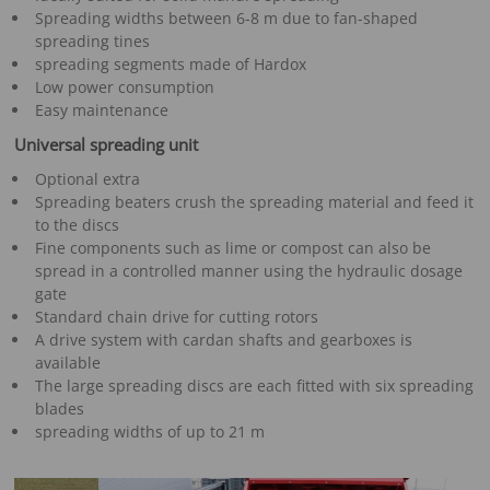
Spreading widths between 6-8 m due to fan-shaped
spreading tines
spreading segments made of Hardox
Low power consumption
Easy maintenance
Universal spreading unit
Optional extra
Spreading beaters crush the spreading material and feed it
to the discs
Fine components such as lime or compost can also be
spread in a controlled manner using the hydraulic dosage
gate
Standard chain drive for cutting rotors
A drive system with cardan shafts and gearboxes is
available
The large spreading discs are each fitted with six spreading
blades
spreading widths of up to 21 m