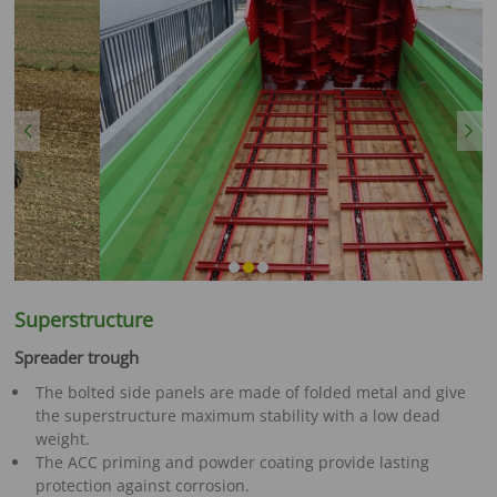
Previous
Next
Superstructure
Spreader trough
The bolted side panels are made of folded metal and give
the superstructure maximum stability with a low dead
weight.
The ACC priming and powder coating provide lasting
protection against corrosion.