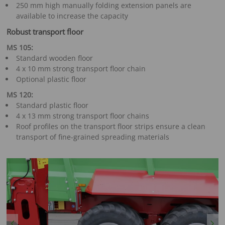
250 mm high manually folding extension panels are
available to increase the capacity
Robust transport floor
MS 105:
Standard wooden floor
4 x 10 mm strong transport floor chain
Optional plastic floor
MS 120:
Standard plastic floor
4 x 13 mm strong transport floor chains
Roof profiles on the transport floor strips ensure a clean
transport of fine-grained spreading materials
Previous
Next