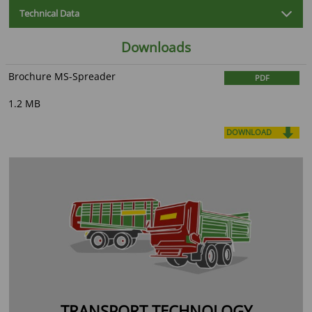
Technical Data
Downloads
Brochure MS-Spreader
PDF
1.2 MB
DOWNLOAD
TRANSPORT TECHNOLOGY