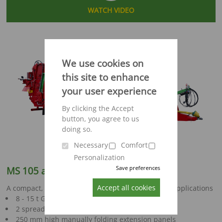
WATCH VIDEO
We use cookies on
this site to enhance
your user experience
By clicking the Accept
button, you agree to us
doing so.
Necessary
Comfort
Personalization
Save preferences
MS 105 and MS 120
Accept all cookies
A compact, versatile spreader for a wide range of applications
8 - 15 t GVWR
2 spreading unit options
250 mm high manually folding extension panels