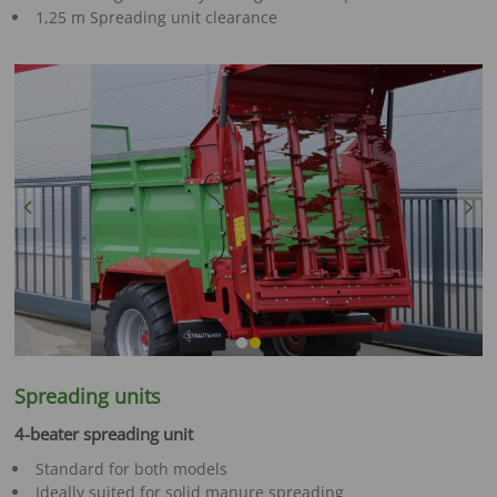
1,25 m Spreading unit clearance
Previous
Next
Spreading units
4-beater spreading unit
Standard for both models
Ideally suited for solid manure spreading