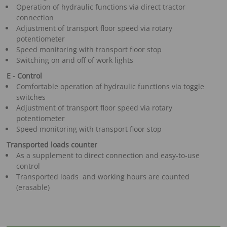
Operation of hydraulic functions via direct tractor
connection
Adjustment of transport floor speed via rotary
potentiometer
Speed monitoring with transport floor stop
Switching on and off of work lights
E - Control
Comfortable operation of hydraulic functions via toggle
switches
Adjustment of transport floor speed via rotary
potentiometer
Speed monitoring with transport floor stop
Transported loads counter
As a supplement to direct connection and easy-to-use
control
Transported loads and working hours are counted
(erasable)