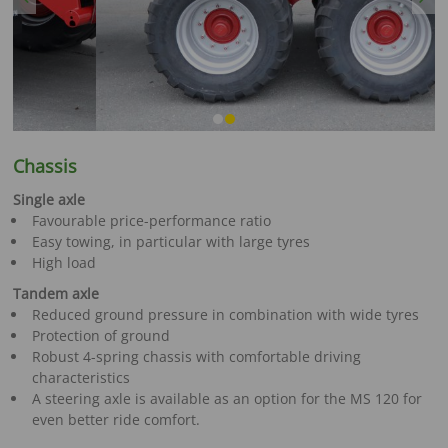
Chassis
Single axle
Favourable price-performance ratio
Easy towing, in particular with large tyres
High load
Tandem axle
Reduced ground pressure in combination with wide tyres
Protection of ground
Robust 4-spring chassis with comfortable driving
characteristics
A steering axle is available as an option for the MS 120 for
even better ride comfort.