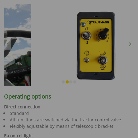
Previous
Next
Operating options
Direct connection
Standard
All functions are switched via the tractor control valve
Flexibly adjustable by means of telescopic bracket
E-control light