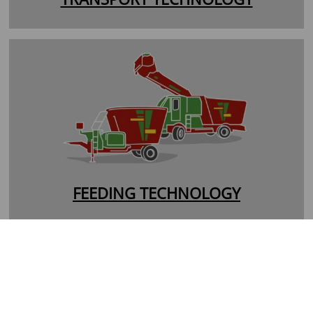
FEEDING TECHNOLOGY
MS-Spreader
VS-Spreader
PS-Spreader
TS-Spreader