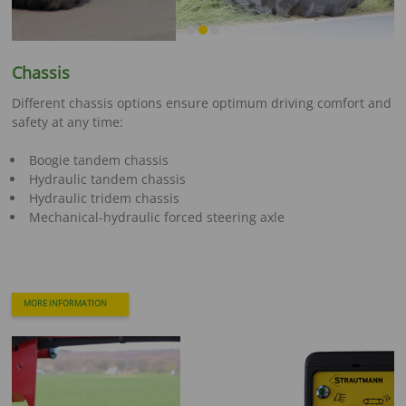
Chassis
Different chassis options ensure optimum driving comfort and
safety at any time:
Boogie tandem chassis
Hydraulic tandem chassis
Hydraulic tridem chassis
Mechanical-hydraulic forced steering axle
MORE INFORMATION