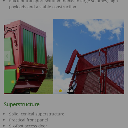
Efficient transport solution thanks to large volumes, high
payloads and a stable construction
Previous
Next
Superstructure
Solid, conical superstructure
Practical front panel
Six-foot access door