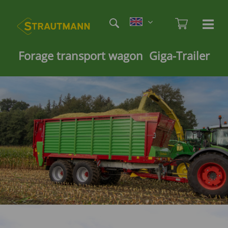
Skip
Etag
to
Admi
Ha
Haupt
main
öf
content
/
Forage transport wagon Giga-Trailer
sc