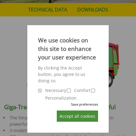
TECHNICAL DATA
DOWNLOADS
We use cookies on
this site to enhance
your user experience
By clicking the Accept
button, you agree to us
doing so.
Necessary
Comfort
Personalization
Save preferences
Giga-Trailer 400 - 540:
Robust & powerful
Accept all cookies
The forage transport wagon for professional use in
powerful harvest chains
3 models with 38, 44 and 52 m² loading volume