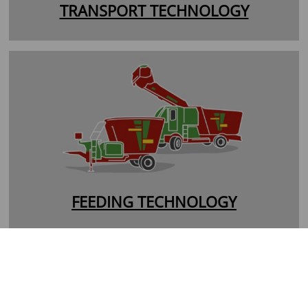
TRANSPORT TECHNOLOGY
FEEDING TECHNOLOGY
Entnahmetechnik
Verteilerwagen
Futtermischwagen