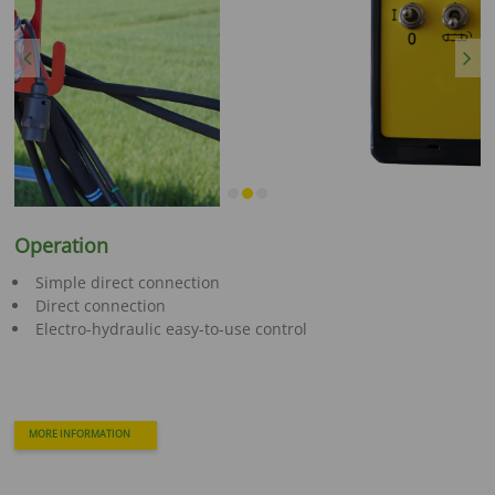
Previous
Next
Operation
Simple direct connection
Direct connection
Electro-hydraulic easy-to-use control
MORE INFORMATION