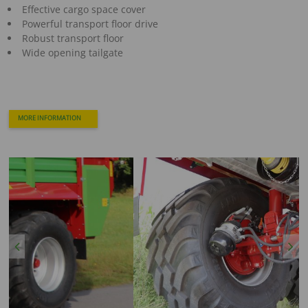
Effective cargo space cover
Powerful transport floor drive
Robust transport floor
Wide opening tailgate
MORE INFORMATION
Previous
Next