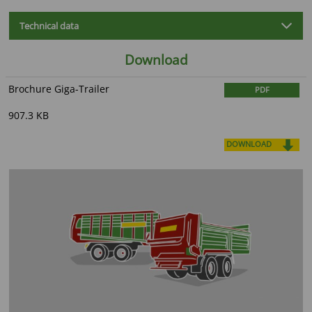
Technical data
Download
Brochure Giga-Trailer
PDF
907.3 KB
DOWNLOAD