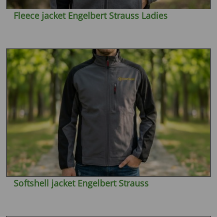
Fleece jacket Engelbert Strauss Ladies
Softshell jacket Engelbert Strauss