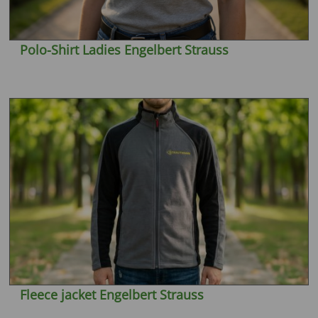
Polo-Shirt Ladies Engelbert Strauss
Fleece jacket Engelbert Strauss