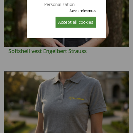
Personalization
Save preferences
Accept all cookies
Softshell vest Engelbert Strauss