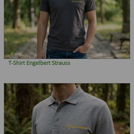
T-Shirt Engelbert Strauss