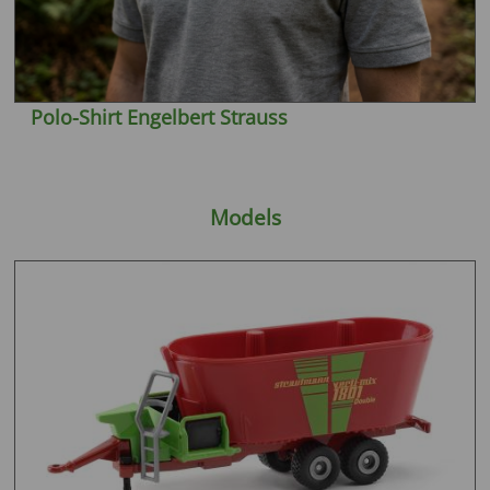
Polo-Shirt Engelbert Strauss
Models