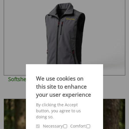
We use cookies on
Softshell vest Engelbert Strauss
this site to enhance
your user experience
By clicking the Accept
button, you agree to us
doing so.
Necessary
Comfort