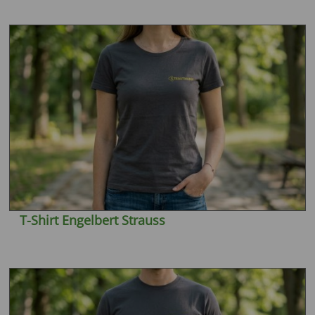
T-Shirt Engelbert Strauss