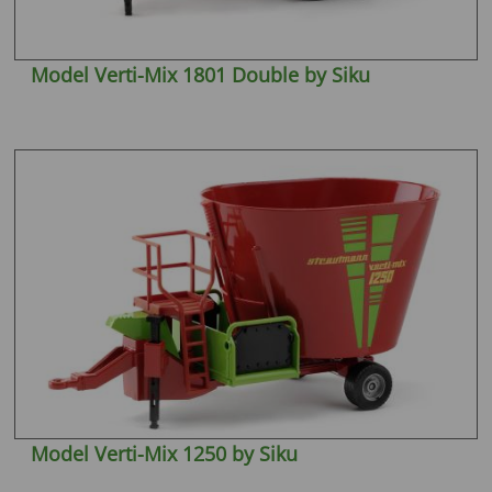
Model Verti-Mix 1801 Double by Siku
Model Verti-Mix 1250 by Siku