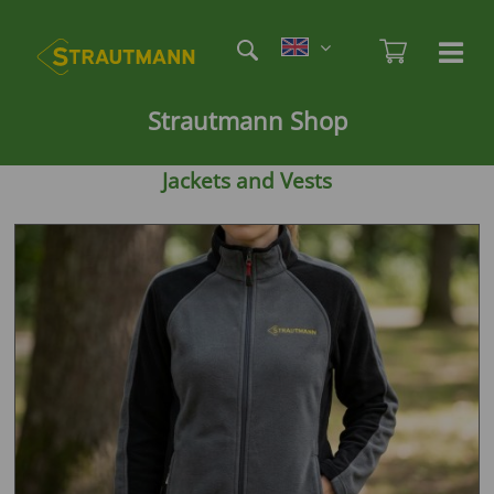
Skip
Etag
to
Admi
Ha
Haupt
main
öf
content
/
Strautmann Shop
sc
Jackets and Vests