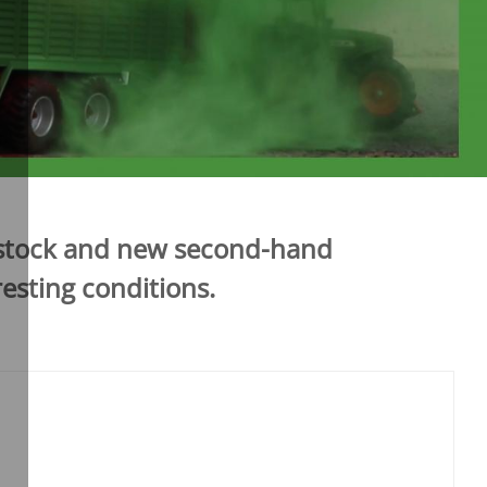
n stock and new second-hand
esting conditions.