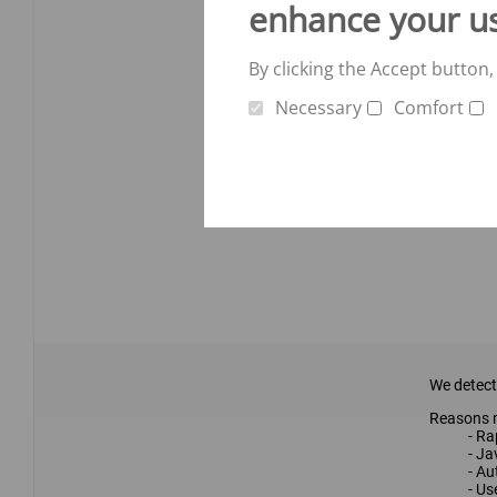
enhance your u
By clicking the Accept button,
Necessary
Comfort