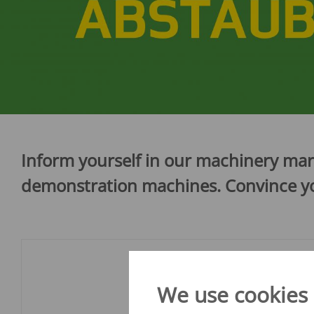
Verti-Mix Triple
Single-axle tipping 
SEK
SELF-PROPELLED FODDER
Tandem-axle tipping
MIXING WAGONS
STK
Sherpa
Double-axle tipping
eVerti-Feed
SZK
Primus
Dump trailer - SM
Inform yourself in our machinery mar
demonstration machines. Convince you
We use cookies o