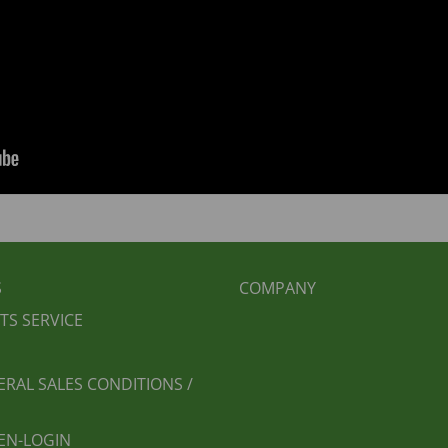
BEREICHSMENÜ
FUSSBEREICH 2
S
COMPANY
TS SERVICE
ERAL SALES CONDITIONS /
EN-LOGIN