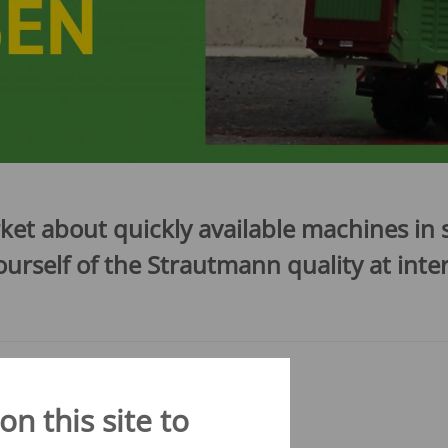
CONVEYOR BELT WAGON
trailers -
Aperion
 trailers -
 trailers -
K
ket about quickly available machines i
rself of the Strautmann quality at inter
n this site to