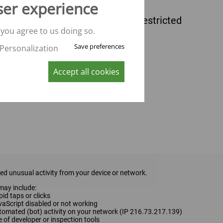
ser experience
 you agree to us doing so.
Save preferences
Personalization
Accept all cookies