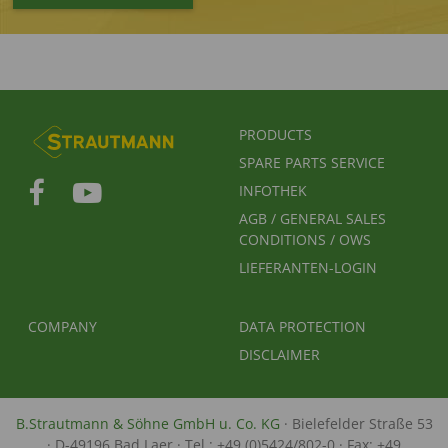
FUSSBEREICHSMENÜ
PRODUCTS
SPARE PARTS SERVICE
INFOTHEK
AGB / GENERAL SALES
CONDITIONS / OWS
LIEFERANTEN-LOGIN
FUSSBEREICH 2
FUSSBEREICH 3
COMPANY
DATA PROTECTION
DISCLAIMER
B.Strautmann & Söhne GmbH u. Co. KG
· Bielefelder Straße 53
· D-49196 Bad Laer · Tel.: +49 (0)5424/802-0 · Fax: +49