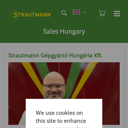
Skip
Etag
to
Admi
Ha
Haupt
main
öf
content
/
Sales Hungary
sc
Strautmann Gépgyártó Hungária Kft.
We use cookies on
this site to enhance