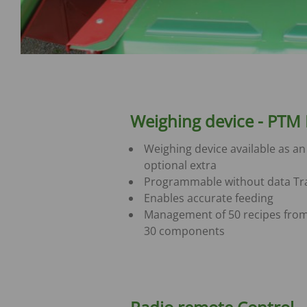
Weighing device - PTM
Weighing device available as an
optional extra
Programmable without data Tr
Enables accurate feeding
Management of 50 recipes from
30 components