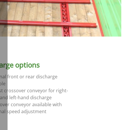
arge options
nal front or rear discharge
ble
t crossover conveyor for right-
and left-hand discharge
over conveyor available with
nal speed adjustment