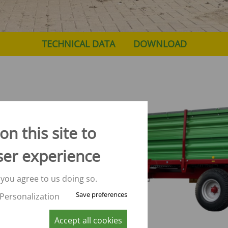
TECHNICAL DATA
DOWNLOAD
n this site to
ser experience
d
re the
nn
 you agree to us doing so.
Save preferences
Personalization
16 m³
Accept all cookies