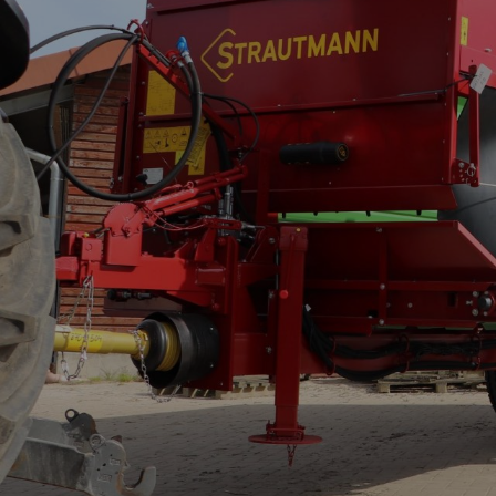
Verti-Mix Triple
Single-axle tipping 
SEK
SELF-PROPELLED FODDER
Tandem-axle tipping
MIXING WAGONS
STK
Sherpa
Double-axle tipping
eVerti-Feed
SZK
Primus
Dump trailer - SM