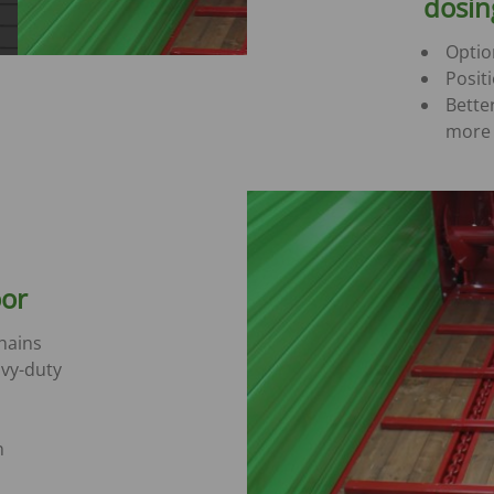
dosi
Optio
Posit
Bette
more 
oor
hains
vy-duty
n