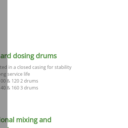
ard dosing drums
ed in a closed casing for stability
ng service life
00 & 120 2 drums
40 & 160 3 drums
ional mixing and