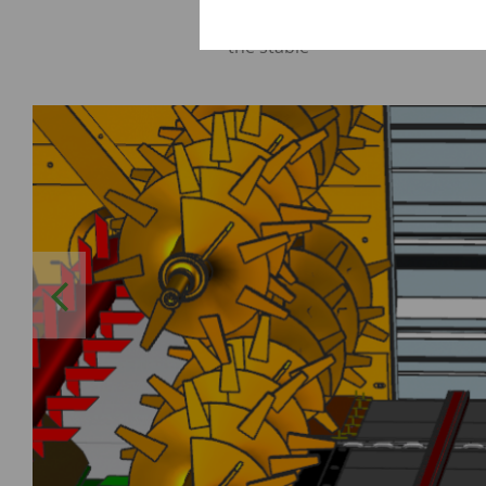
Optimum distribution of the fo
the stable
Previous