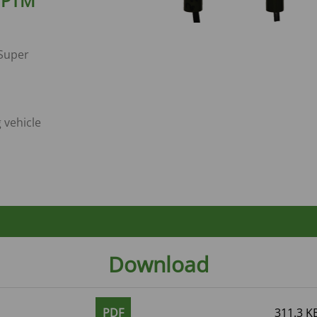
- PTM
 Super
g vehicle
Download
PDF
311.3 K