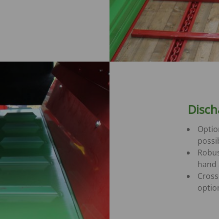
Disch
Optio
possi
Robus
hand 
Cross
optio