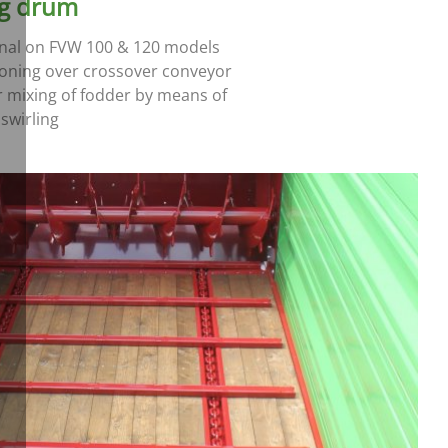
ng drum
nal on FVW 100 & 120 models
ioning over crossover conveyor
r mixing of fodder by means of
swirling