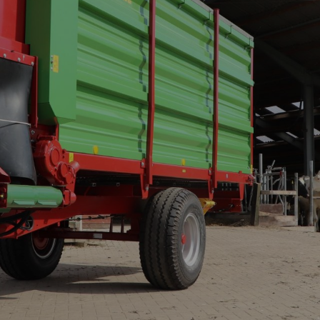
CONVEYOR BELT WAGON
trailers -
Aperion
 trailers -
 trailers -
K