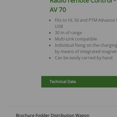
Radio remote Control 
AV 70
Fits to HL 50 and PTM Advance
USB
30 m of range
Multi-Link compatible
Individual fixing on the chargin
by means of integrated magnet
Can be easily carried by hand
Technical Data
Brochure Fodder Distribution Wagon