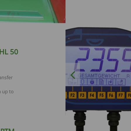
 HL 50
Previous
ansfer
 up to