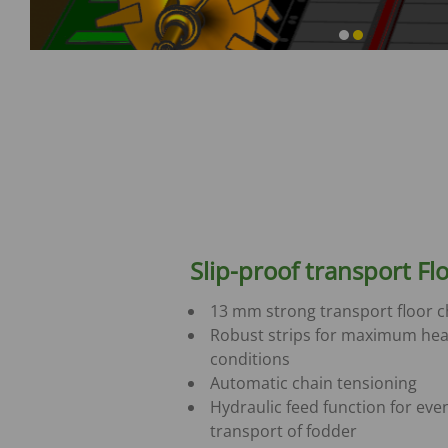
Slip-proof transport Fl
13 mm strong transport floor c
Robust strips for maximum hea
conditions
Automatic chain tensioning
Hydraulic feed function for eve
transport of fodder