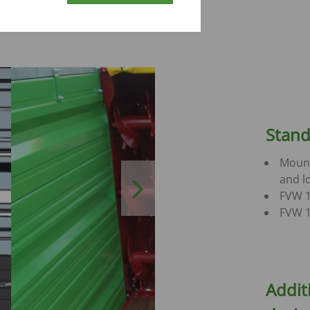
dder in
Stand
Mount
and lo
Next
FVW 1
FVW 1
Addit