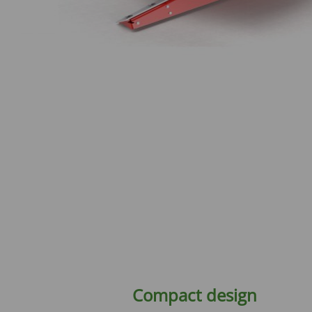
Compact design