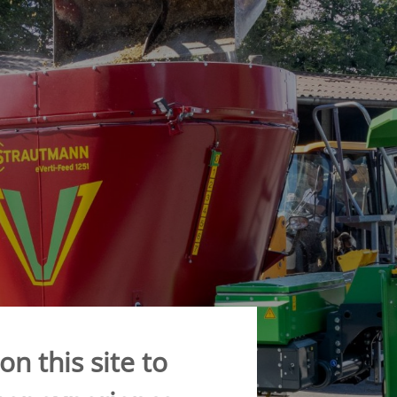
CONVEYOR BELT WAGON
trailers -
Aperion
 trailers -
 trailers -
K
n this site to