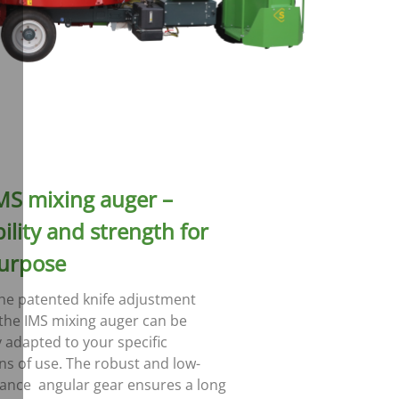
MS mixing auger –
ility and strength for
urpose
he patented knife adjustment
the IMS mixing auger can be
y adapted to your specific
ns of use. The robust and low-
ance angular gear ensures a long