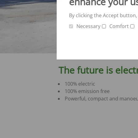
enhance your u
By clicking the Accept button,
Necessary
Comfort
The future is elect
100% electric
100% emission free
Powerful, compact and manoeu