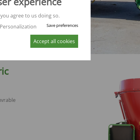
ser experience
 you agree to us doing so.
Save preferences
Personalization
Accept all cookies
ric
vrable