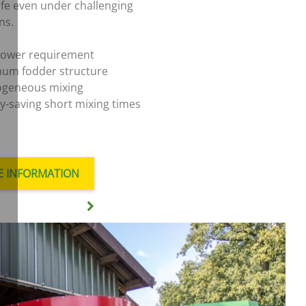
life even under challenging
ns.
ower requirement
um fodder structure
geneous mixing
y-saving short mixing times
 INFORMATION