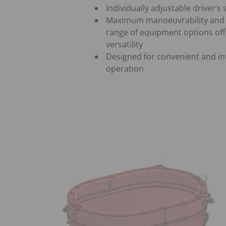
Individually adjustable driver‘s
Maximum manoeuvrability and 
range of equipment options off
versatility
Designed for convenient and int
operation