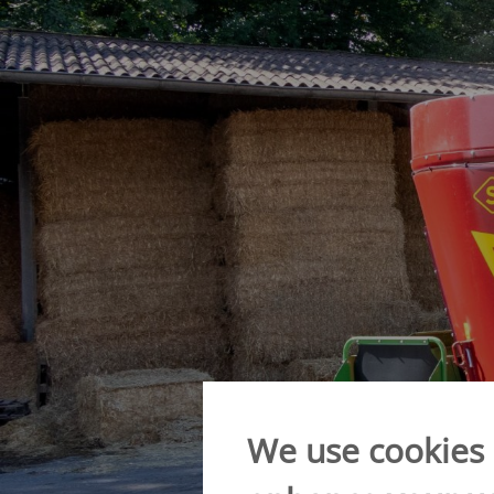
Verti-Mix Triple
Single-axle tipping 
SEK
SELF-PROPELLED FODDER
Tandem-axle tipping
MIXING WAGONS
STK
Sherpa
Double-axle tipping
eVerti-Feed
SZK
Primus
Dump trailer - SM
We use cookies o