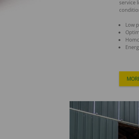
service 
conditio
Low p
Optim
Homo
Energ
MORE