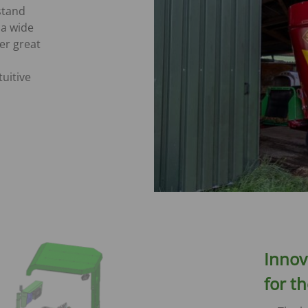
 stand
a wide
er great
uitive
Innov
for t