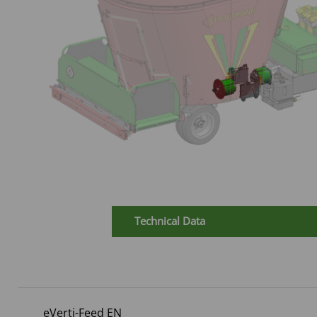
Technical Data
eVerti-Feed EN