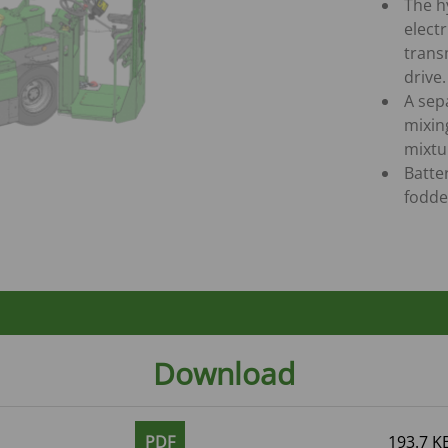
The h
elect
trans
drive.
A sep
mixin
mixtur
Batte
fodde
Download
PDF
193.7 K