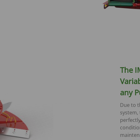
The I
Variab
any P
Due to t
system, 
perfectl
conditio
mainten