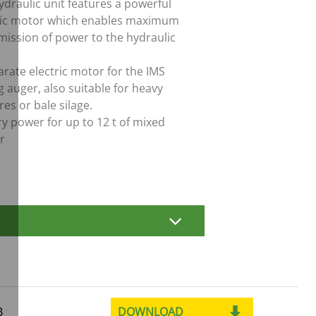
ydraulic unit features a powerful
ric motor which enables maximum
mission of power to the hydraulic
arate electric motor for the IMS
g auger, also suitable for heavy
es or bale silage.
ry power for up to 12 t of mixed
r
DOWNLOAD
B