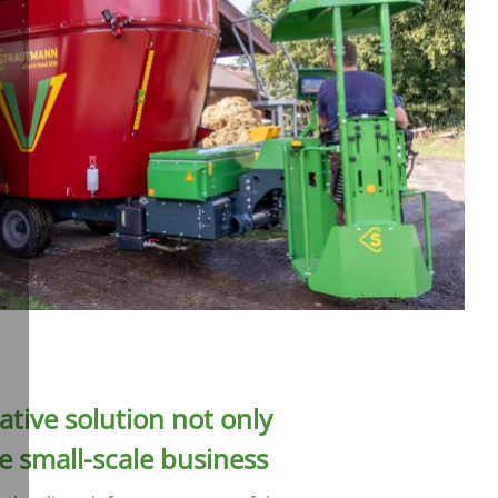
ative solution not only
he small-scale business