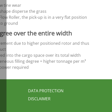
ow tine wear
-shape disperse the grass
low Roller, the pick-up is in a very flat position
to ground
gree over the entire width
ement due to higher positioned rotor and thus
uct
ed into the cargo space over its total width
ous filling degree = higher tonnage per m³
s power required
FUSSBEREICH 3
DATA PROTECTION
DISCLAIMER