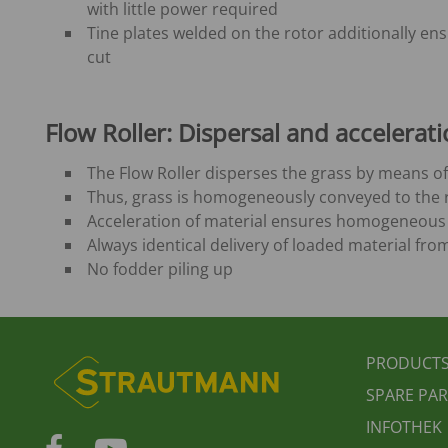
with little power required
Tine plates welded on the rotor additionally en
cut
Flow Roller
: Dispersal and accelerati
The Flow Roller disperses the grass by means of
Thus, grass is homogeneously conveyed to the r
Acceleration of material ensures homogeneous 
Always identical delivery of loaded material fro
No fodder piling up
FUSS
PRODUCT
SPARE PAR
INFOTHEK