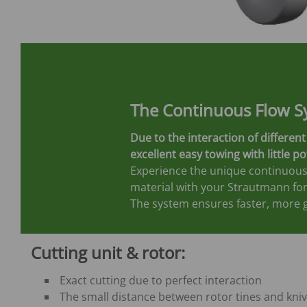
The Continuous Flow S
Due to the interaction of differ
excellent easy towing with little p
Experience the unique continuous
material with your Strautmann fo
The system ensures faster, more g
Cutting unit & rotor:
Exact cutting due to perfect interaction
The small distance between rotor tines and kni