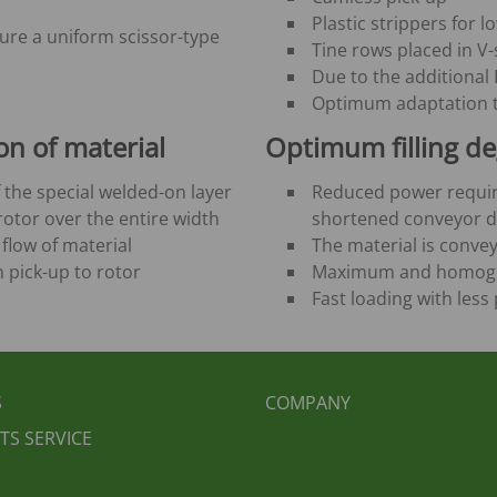
Plastic strippers for l
sure a uniform scissor-type
Tine rows placed in V
Due to the additional F
Optimum adaptation 
on of material
Optimum filling de
 the special welded-on layer
Reduced power requir
otor over the entire width
shortened conveyor d
flow of material
The material is convey
m pick-up to rotor
Maximum and homogene
Fast loading with les
BEREICHSMENÜ
FUSSBEREICH 2
S
COMPANY
TS SERVICE