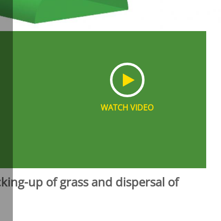
WATCH VIDEO
king-up of grass and dispersal of