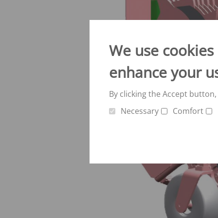
Verti-Mix Triple
Single-axle tipping 
SEK
SELF-PROPELLED FODDER
Tandem-axle tipping
MIXING WAGONS
We use cookies o
STK
Sherpa
Double-axle tipping
enhance your u
eVerti-Feed
SZK
Primus
Dump trailer - SM
By clicking the Accept button,
Necessary
Comfort