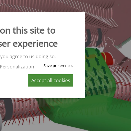
CONVEYOR BELT WAGON
trailers -
Aperion
 trailers -
n this site to
 trailers -
ser experience
K
 you agree to us doing so.
Save preferences
Personalization
Accept all cookies