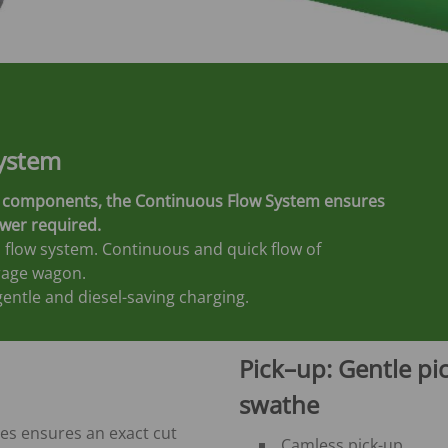
ystem
ent components, the Continuous Flow System ensures
ower required.
 flow system. Continuous and quick flow of
rage wagon.
entle and diesel-saving charging.
Pick–up: Gentle pic
swathe
ves ensures an exact cut
Camless pick-up