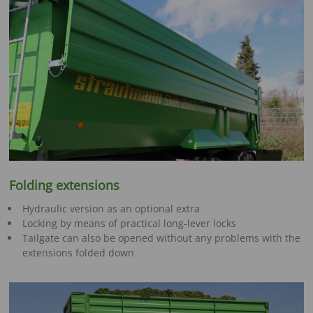
Folding extensions
Hydraulic version as an optional extra
Locking by means of practical long-lever locks
Tailgate can also be opened without any problems with the
extensions folded down