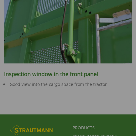
Inspection window in the front panel
Good view into the cargo space from the tractor
FUSSBEREICHSMENÜ
PRODUCTS