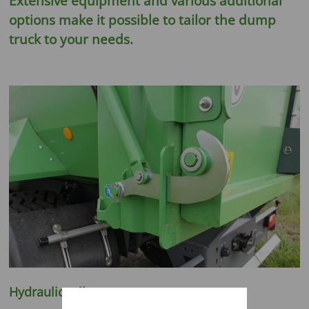
Extensive equipment and various additional
options make it possible to tailor the dump
truck to your needs.
Hydraulic tailgate