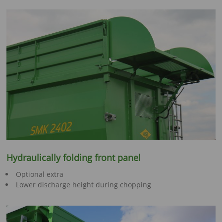
Hydraulically folding front panel
Optional extra
Lower discharge height during chopping