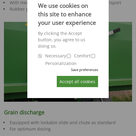
With mechanical locking mechanism for safe transport
We use cookies on
Rubber gasket for absolutely tight closing
this site to enhance
your user experience
By clicking the Accept
button, you agree to us
doing so.
Necessary
Comfort
Personalization
Save preferences
Accept all cookies
Grain discharge
Equipped with lockable slide and chute as standard
For optimum dosing