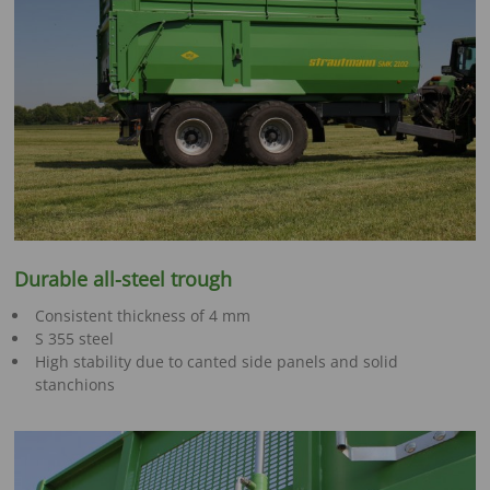
Durable all-steel trough
Consistent thickness of 4 mm
S 355 steel
High stability due to canted side panels and solid
stanchions