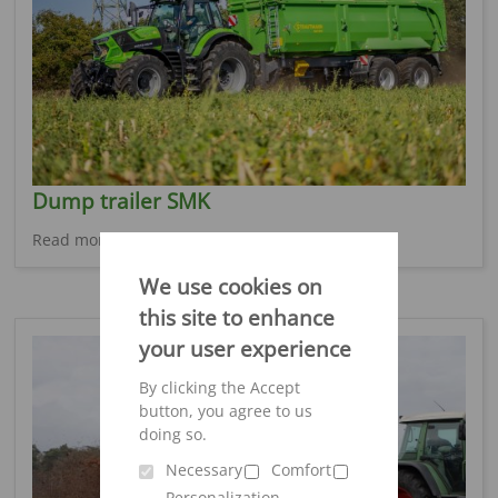
Dump trailer SMK
Read more
We use cookies on
this site to enhance
your user experience
By clicking the Accept
button, you agree to us
doing so.
Necessary
Comfort
Personalization