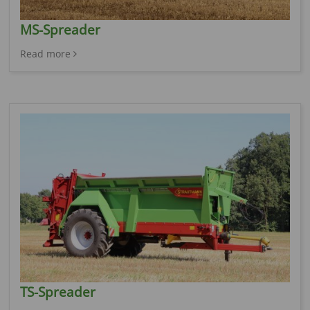
MS-Spreader
Read more
TS-Spreader