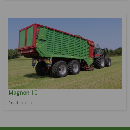
Magnon 10
Read more