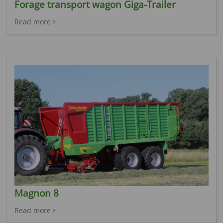
Forage transport wagon Giga-Trailer
Read more
Magnon 8
Read more