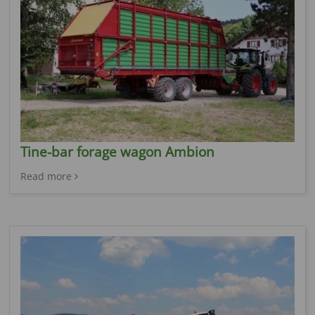
Tine-bar forage wagon Ambion
Read more