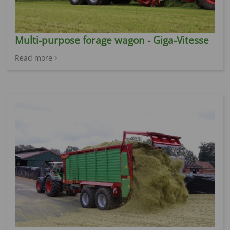
Multi-purpose forage wagon - Giga-Vitesse
Read more