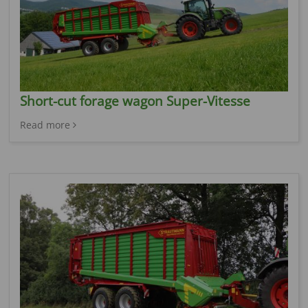
Short-cut forage wagon Super-Vitesse
Read more