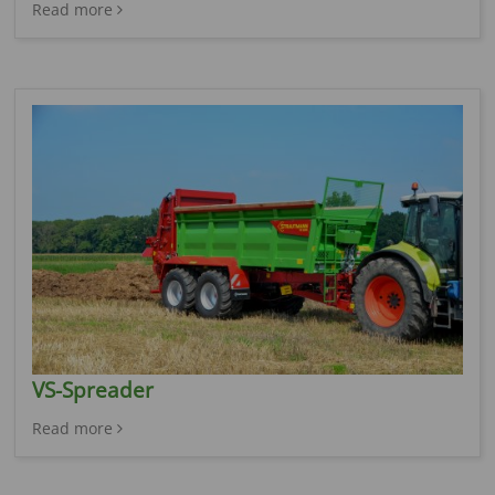
Read more
VS-Spreader
Read more