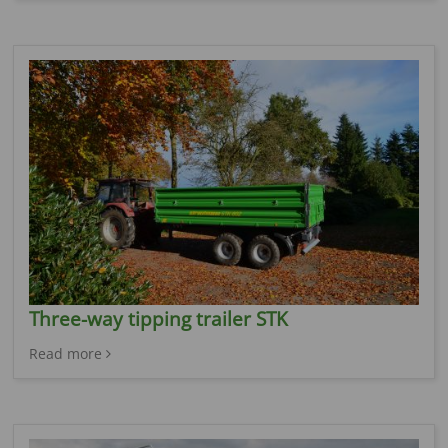
Three-way tipping trailer STK
Read more