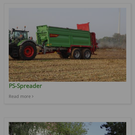
PS-Spreader
Read more