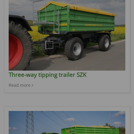
Three-way tipping trailer SZK
Read more