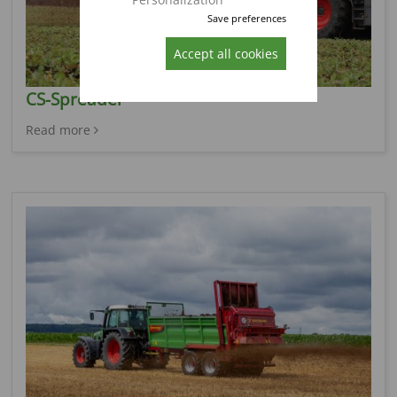
Save preferences
Accept all cookies
CS-Spreader
Read more