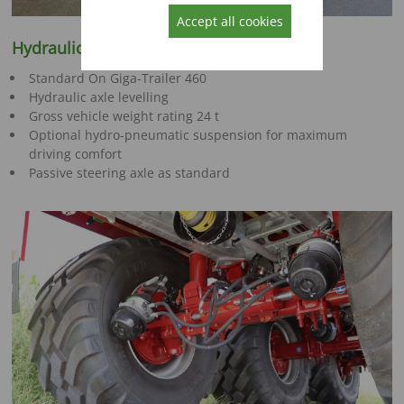
Accept all cookies
Hydraulic tandem chassis
Standard On Giga-Trailer 460
Hydraulic axle levelling
Gross vehicle weight rating 24 t
Optional hydro-pneumatic suspension for maximum
driving comfort
Passive steering axle as standard