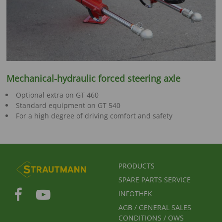
Mechanical-hydraulic forced steering axle
Optional extra on GT 460
Standard equipment on GT 540
For a high degree of driving comfort and safety
FUSSBEREICHSMENÜ
PRODUCTS
SPARE PARTS SERVICE
INFOTHEK
AGB / GENERAL SALES
CONDITIONS / OWS