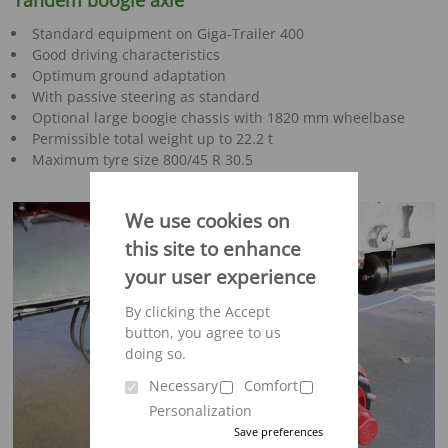
Tandem boogie axle
Standard equipment on Giga-Trailer 400
Good driving characteristics
Optimum ground adaptation
With passive steering as standard
Optional large boogie chassis with 1820 mm wheelbase
Permissible total weight up to 22.2 t
Maximum tyre size 800/45 R 30.5
We use cookies on
this site to enhance
your user experience
By clicking the Accept
button, you agree to us
doing so.
Necessary
Comfort
Personalization
Save preferences