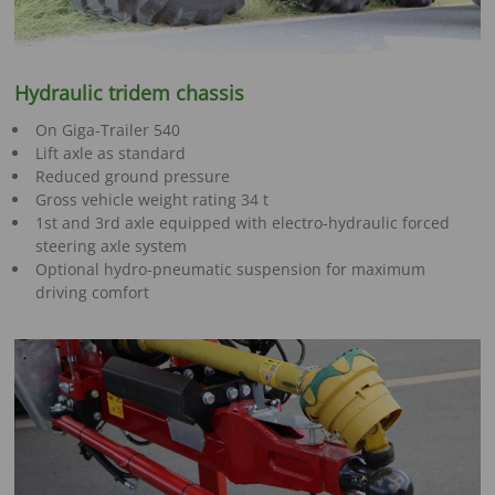
Hydraulic tridem chassis
On Giga-Trailer 540
Lift axle as standard
Reduced ground pressure
Gross vehicle weight rating 34 t
1st and 3rd axle equipped with electro-hydraulic forced
steering axle system
Optional hydro-pneumatic suspension for maximum
driving comfort