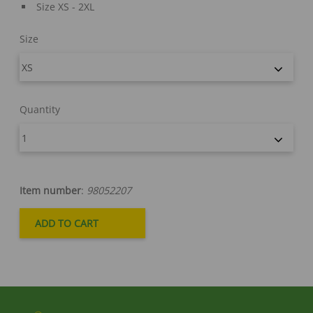
Size XS - 2XL
Size
Quantity
Item number
:
98052207