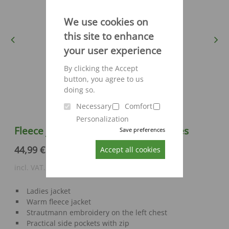
We use cookies on
this site to enhance
Previous
Next
your user experience
By clicking the Accept
button, you agree to us
doing so.
Necessary
Comfort
Personalization
Fleece jacket Engelbert Strauss Ladies
Save preferences
44,99 €
Accept all cookies
incl. VAT., excl. shipping costs
Ladies jacket
Warm fleece jacket
Strautmann embroidery on the left chest
Practical side pockets with zip