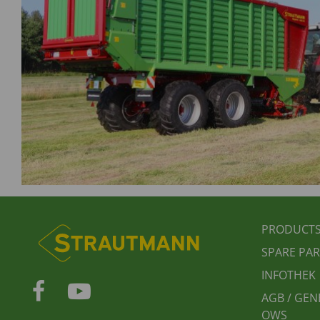
FUSS
PRODUCT
SPARE PAR
INFOTHEK
AGB / GEN
OWS