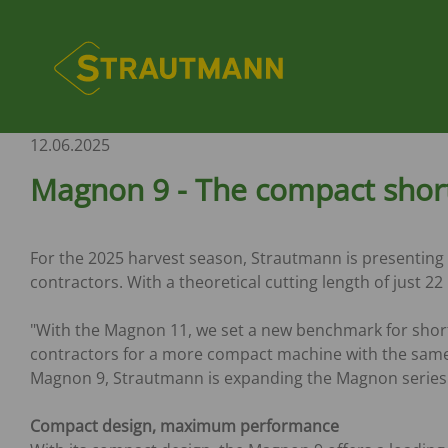
Skip
to
Hauptnavi
main
content
PICKING-UP TECHNOLOGY
COMPANY
AFTER-SALES
SALES
STATIONARY MIXI
NEWS
INFORMATION
SERVICE
TECHNOLOGY
Silage buckets - All-Grip
Company profile
Spare parts service
Sales Germany
Trade shows
Tyre size table
Spare parts servic
12.06.2025
Silo Block Cutter HQ plus
Customer Service
Sales Poland
Verti-Mix S
News
Machinery market
Customer Service
Block Distribution Wagon
Tutorials
Sales United Kingdom
Magnon 9 - The compact short
Fodder distribution wagon
Sales France
MANURE / UNIVER
OTHERS
Sales Hungary
SPREADERS
Product Manageme
FODDER MIXING WAGONS
Sales International
For the 2025 harvest season, Strautmann is presenting 
CS-Spreader
Marketing
Sales Processing
contractors. With a theoretical cutting length of just 
Verti-Mix 40/50/70
MS-Spreader
Human ressource
Verti-Mix
TS-Spreader
"With the Magnon 11, we set a new benchmark for short
Verti-Mix-L
VS-Spreader
contractors for a more compact machine with the same 
Verti-Mix Professional
PS-Spreader
Magnon 9, Strautmann is expanding the Magnon series w
Verti-Mix Double K
Verti-Mix Double Professional
DUMP- / THREE-WA
Compact design, maximum performance
Verti-Mix Double
TRAILER