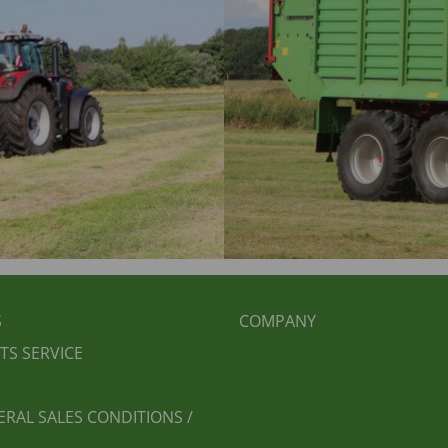
BEREICHSMENÜ
FUSSBEREICH 2
S
COMPANY
TS SERVICE
ERAL SALES CONDITIONS /