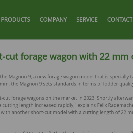
gation
PRODUCTS
COMPANY
SERVICE
CONTACT
NG
FORAGE WAGON
SHOP
e
Ambion
Strautmann Collection Shop
Zelon
Super-Vitesse
-cut forage wagon with 22 mm c
SAL
Giga-Vitesse
Magnon 8
nt /
Magnon 9
the Magnon 9, a new forage wagon model that is specially ta
Magnon 10
22 mm, the Magnon 9 sets standards in terms of fodder qualit
s
Magnon 11
-cut forage wagons on the market in 2023. Shortly afterwa
FORAGE TRANSPORT
cutting length increased rapidly," explains Felix Rademach
WAGONS
ith another short-cut model with a cutting length of 22 m
Y-TIPPING-
Giga-Trailer