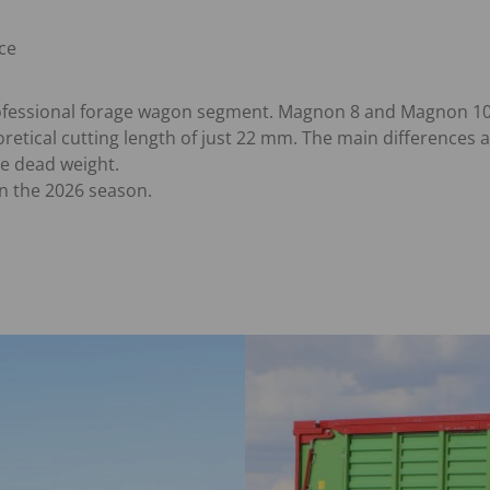
ce
ofessional forage wagon segment. Magnon 8 and Magnon 10 a
etical cutting length of just 22 mm. The main differences a
e dead weight.
n the 2026 season.