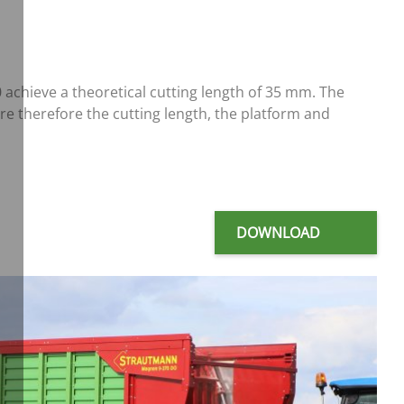
chieve a theoretical cutting length of 35 mm. The
re therefore the cutting length, the platform and
DOWNLOAD