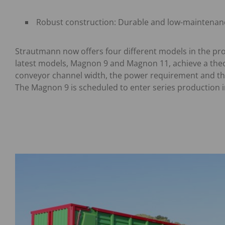
Robust construction: Durable and low-maintenan
Strautmann now offers four different models in the pr
latest models, Magnon 9 and Magnon 11, achieve a theor
conveyor channel width, the power requirement and th
The Magnon 9 is scheduled to enter series production i