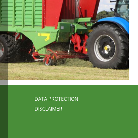
FUSSBEREICH 3
DATA PROTECTION
DISCLAIMER