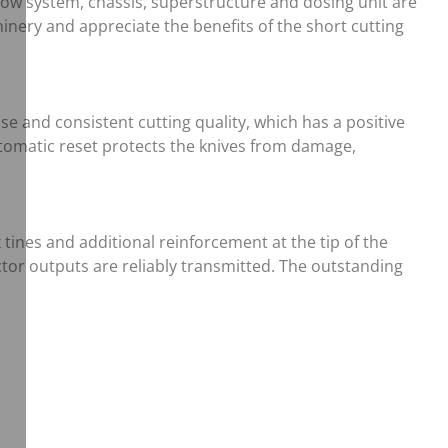
flow system, chassis, superstructure and dosing unit are
nery and appreciate the benefits of the short cutting
se and consistent cutting quality, which has a positive
automatic reset protects the knives from damage,
ines and additional reinforcement at the tip of the
ctor outputs are reliably transmitted. The outstanding