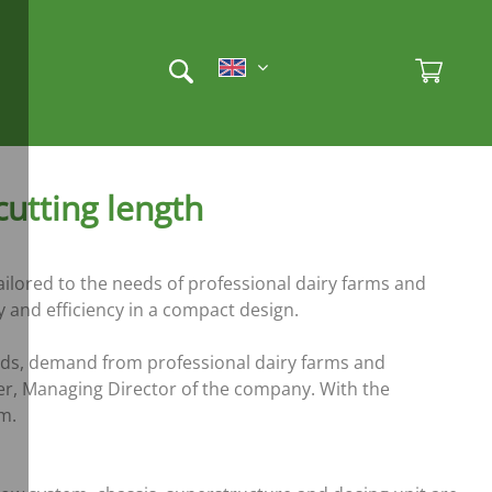
Et
Ad
utting length
ilored to the needs of professional dairy farms and
y and efficiency in a compact design.
rds, demand from professional dairy farms and
er, Managing Director of the company. With the
m.