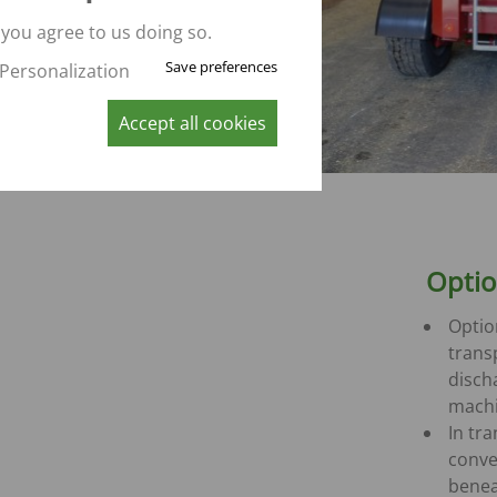
CONVEYOR BELT WAGON
trailers -
 you agree to us doing so.
Aperion
Save preferences
Personalization
 trailers -
Accept all cookies
 trailers -
K
Opti
Optio
trans
disch
mach
In tr
conve
benea