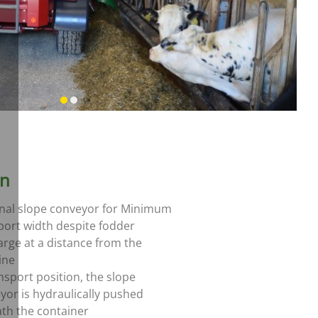
on
nal slope conveyor for Minimum
port width despite fodder
arge at a distance from the
ine
ansport position, the slope
yor is hydraulically pushed
th the container