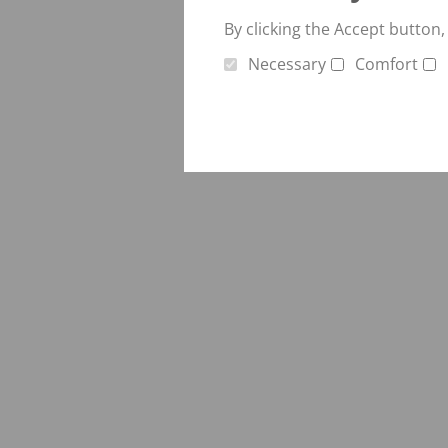
Verti-Mix Triple
Single-axle tipping 
By clicking the Accept button,
SEK
SELF-PROPELLED FODDER
Necessary
Comfort
Tandem-axle tipping
MIXING WAGONS
STK
Sherpa
Double-axle tipping
eVerti-Feed
SZK
Primus
Dump trailer - SM