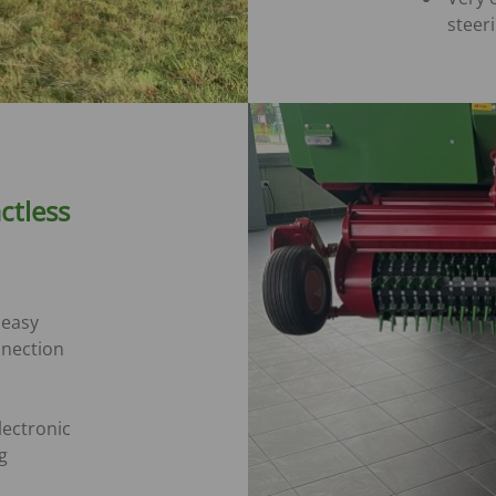
steer
ctless
 easy
nnection
lectronic
g