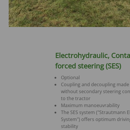
Electrohydraulic, Conta
forced steering (SES)
Optional
Coupling and decoupling made
without secondary steering co
to the tractor
Maximum manoeuvrability
The SES system ("Strautmann E
System") offers optimum drivin
stability