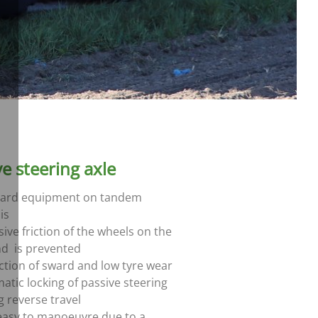
ve steering axle
ard equipment on tandem
is
ive friction of the wheels on the
d is prevented
ction of sward and low tyre wear
atic locking of passive steering
g reverse travel
easy to manoeuvre due to a