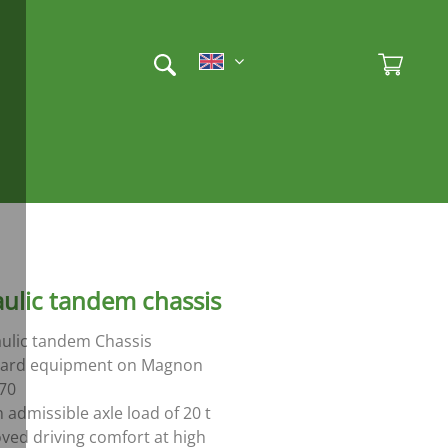
Et
Ad
ulic tandem chassis
ulic tandem Chassis
dard equipment on Magnon
70
 admissible axle load of 20 t
ved driving comfort at high