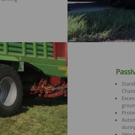
Passi
Stand
Chass
Excess
groun
Prote
Autom
durin
Very 