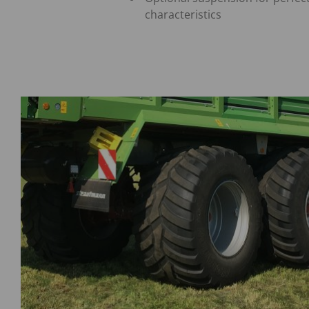
characteristics