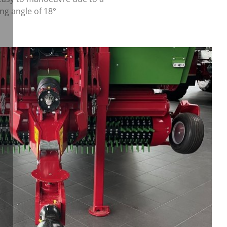
ing angle of 18°