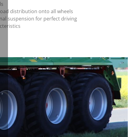
ds
load distribution onto all wheels
nal suspension for perfect driving
cteristics