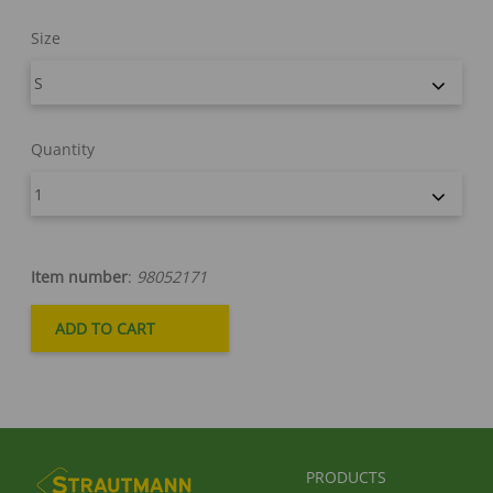
Size
Quantity
Item number
:
98052171
FUSSBEREICHSMENÜ
PRODUCTS