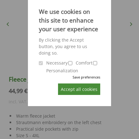
We use cookies on
this site to enhance
Previous
Next
your user experience
By clicking the Accept
button, you agree to us
doing so.
Necessary
Comfort
Personalization
Save preferences
Fleece jacket Engelbert Strauss
Accept all cookies
44,99 €
incl. VAT., excl. shipping costs
Warm fleece jacket
Strautmann embroidery on the left chest
Practical side pockets with zip
Size S - 4XL