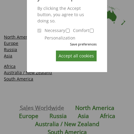
By clicking the Accept
button, you agree to us
doing so.
Necessary
Comfort
North America
Personalization
Europe
Save preferences
Russia
Asia
Accept all cookies
Africa
Australia / New Zealand
South America
Sales Worldwide
North America
Europe
Russia
Asia
Africa
Australia / New Zealand
South America