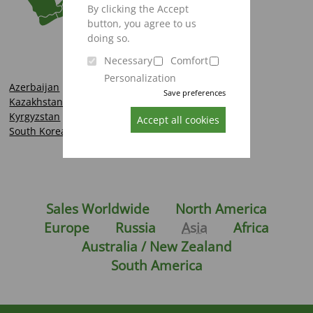
By clicking the Accept
button, you agree to us
doing so.
Necessary
Comfort
Personalization
Azerbaijan
Save preferences
Kazakhstan
Kyrgyzstan
Accept all cookies
South Korea
Sales Worldwide
North America
Europe
Russia
Asia
Africa
Australia / New Zealand
South America