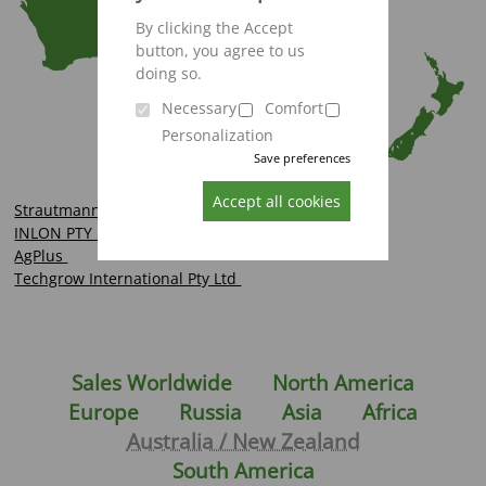
By clicking the Accept
button, you agree to us
doing so.
Necessary
Comfort
Personalization
Save preferences
Accept all cookies
Strautmann Hopkins
INLON PTY LTD
AgPlus
Techgrow International Pty Ltd
Sales Worldwide
North America
Europe
Russia
Asia
Africa
Australia / New Zealand
South America